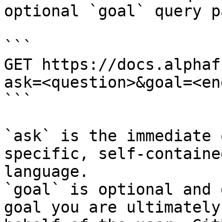
optional `goal` query p
```

GET https://docs.alphaf
ask=<question>&goal=<en
```

`ask` is the immediate 
specific, self-containe
language.

`goal` is optional and 
goal you are ultimately