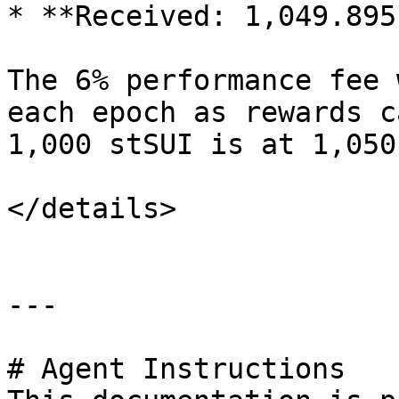
* **Received: 1,049.895
The 6% performance fee 
each epoch as rewards c
1,000 stSUI is at 1,050
</details>

---

# Agent Instructions
