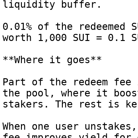
liquidity buffer.

0.01% of the redeemed S
worth 1,000 SUI = 0.1 S
**Where it goes**

Part of the redeem fee 
the pool, where it boos
stakers. The rest is ke
When one user unstakes,
fee improves yield for 