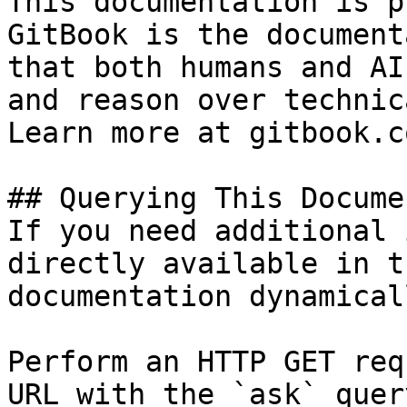
This documentation is p
GitBook is the document
that both humans and AI
and reason over technic
Learn more at gitbook.co
## Querying This Docume
If you need additional 
directly available in t
documentation dynamical
Perform an HTTP GET req
URL with the `ask` quer