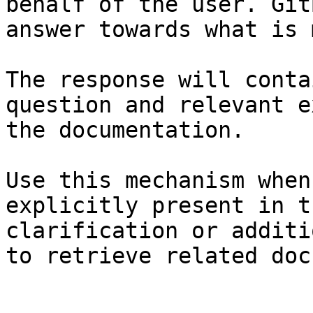
behalf of the user. Git
answer towards what is 
The response will conta
question and relevant e
the documentation.

Use this mechanism when
explicitly present in t
clarification or additi