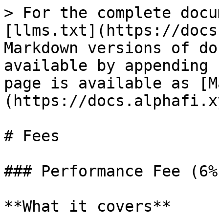
> For the complete docu
[llms.txt](https://docs
Markdown versions of do
available by appending 
page is available as [M
(https://docs.alphafi.x
# Fees

### Performance Fee (6%)
**What it covers**
