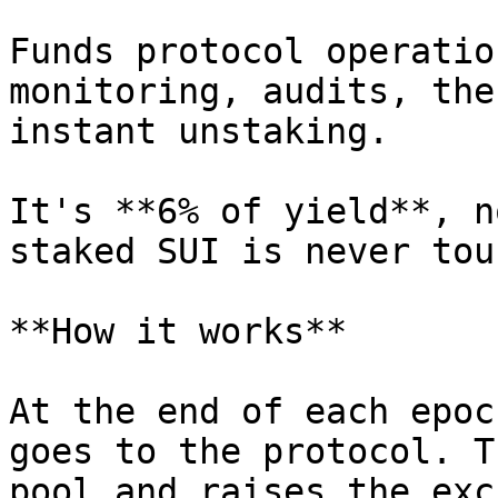
Funds protocol operatio
monitoring, audits, the
instant unstaking.

It's **6% of yield**, n
staked SUI is never tou
**How it works**

At the end of each epoc
goes to the protocol. T
pool and raises the exc