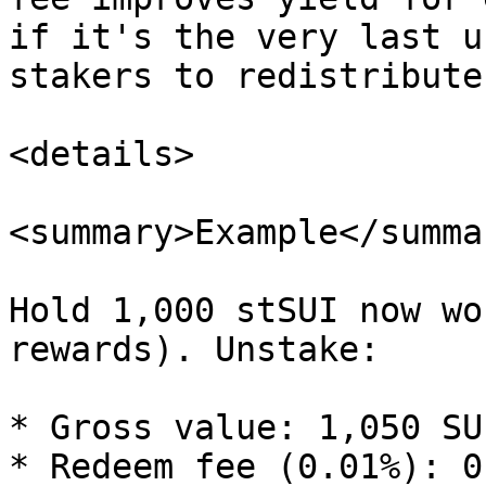
if it's the very last u
stakers to redistribute
<details>

<summary>Example</summar
Hold 1,000 stSUI now wo
rewards). Unstake:

* Gross value: 1,050 SUI
* Redeem fee (0.01%): 0