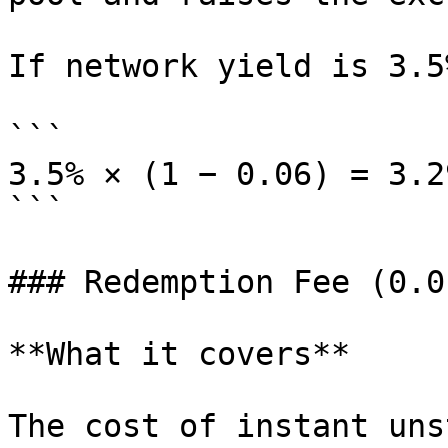
If network yield is 3.5
```

3.5% × (1 − 0.06) = 3.2
```

### Redemption Fee (0.01
**What it covers**

The cost of instant uns