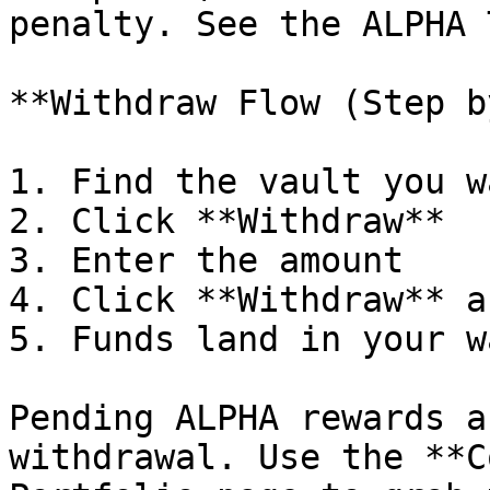
penalty. See the ALPHA 
**Withdraw Flow (Step b
1. Find the vault you w
2. Click **Withdraw**

3. Enter the amount

4. Click **Withdraw** a
5. Funds land in your w
Pending ALPHA rewards a
withdrawal. Use the **C