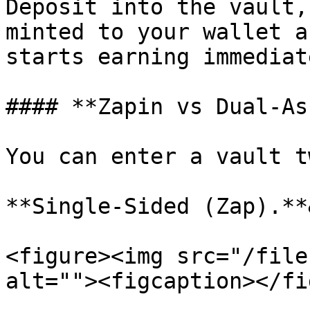
Deposit into the vault,
minted to your wallet a
starts earning immediate
#### **Zapin vs Dual-As
You can enter a vault t
**Single-Sided (Zap).**
<figure><img src="/file
alt=""><figcaption></fi