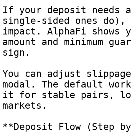
If your deposit needs a
single-sided ones do), 
impact. AlphaFi shows y
amount and minimum guar
sign.

You can adjust slippage
modal. The default work
it for stable pairs, lo
markets.

**Deposit Flow (Step by