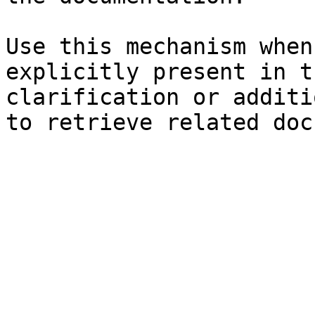
Use this mechanism when
explicitly present in t
clarification or additi