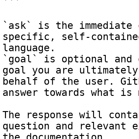
```

`ask` is the immediate 
specific, self-containe
language.

`goal` is optional and 
goal you are ultimately
behalf of the user. Git
answer towards what is 
The response will conta
question and relevant e
the documentation.
