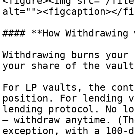
<figure><img src="/file
alt=""><figcaption></fi
#### **How Withdrawing 
Withdrawing burns your 
your share of the vault.
For LP vaults, the cont
position. For lending v
lending protocol. No lo
— withdraw anytime. (Th
exception, with a 100-d