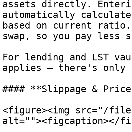
assets directly. Enteri
automatically calculate
based on current ratio.
swap, so you pay less s
For lending and LST vau
applies — there's only 
#### **Slippage & Price
<figure><img src="/file
alt=""><figcaption></fi