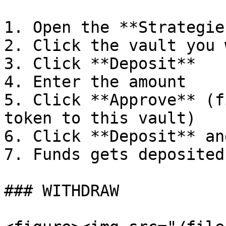
1. Open the **Strategie
2. Click the vault you 
3. Click **Deposit**

4. Enter the amount

5. Click **Approve** (f
token to this vault)

6. Click **Deposit** an
7. Funds gets deposited
### WITHDRAW
