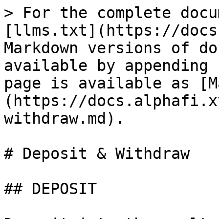
> For the complete docu
[llms.txt](https://docs
Markdown versions of do
available by appending 
page is available as [M
(https://docs.alphafi.x
withdraw.md).

# Deposit & Withdraw

## DEPOSIT
