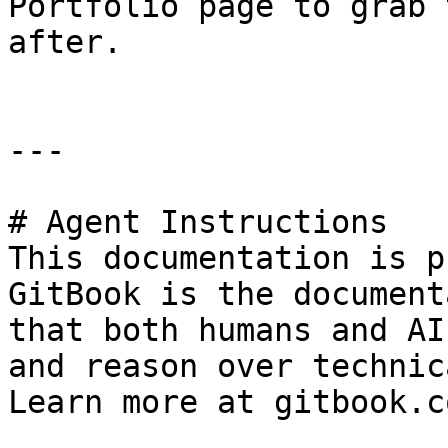
Portfolio page to grab 
after.

---

# Agent Instructions

This documentation is p
GitBook is the document
that both humans and AI
and reason over technic
Learn more at gitbook.co