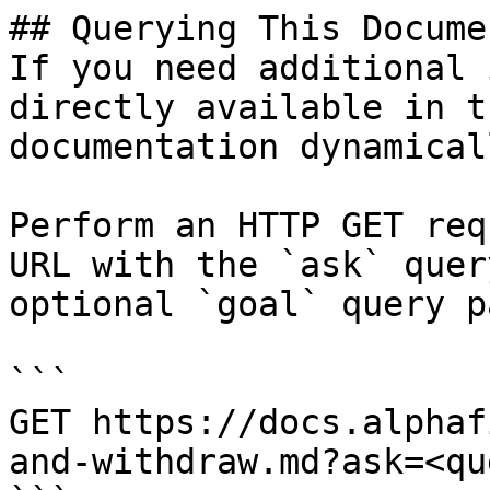
## Querying This Docume
If you need additional 
directly available in t
documentation dynamical
Perform an HTTP GET req
URL with the `ask` quer
optional `goal` query p
```

GET https://docs.alphaf
and-withdraw.md?ask=<qu