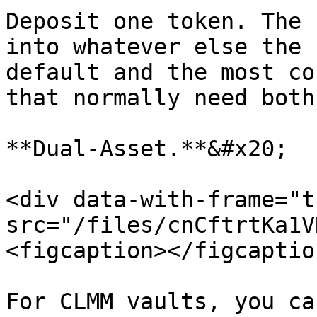
Deposit one token. The 
into whatever else the 
default and the most co
that normally need both
**Dual-Asset.**&#x20;

<div data-with-frame="t
src="/files/cnCftrtKa1V
<figcaption></figcaptio
For CLMM vaults, you ca