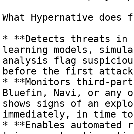
What Hypernative does f
* **Detects threats in 
learning models, simula
analysis flag suspiciou
before the first attack
* **Monitors third-part
Bluefin, Navi, or any o
shows signs of an explo
immediately, in time to
* **Enables automated r