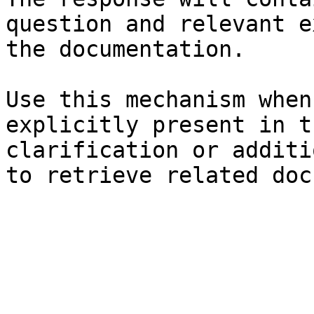
question and relevant e
the documentation.

Use this mechanism when
explicitly present in t
clarification or additi