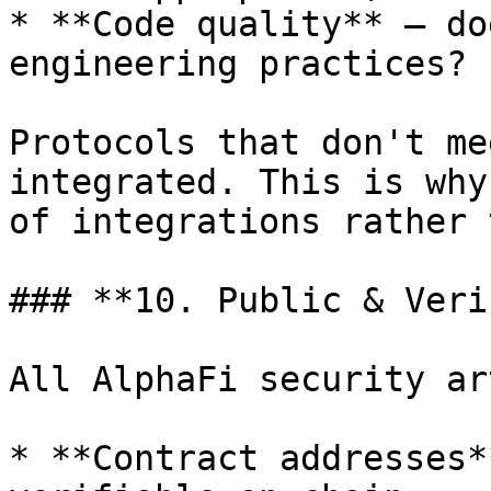
* **Code quality** — do
engineering practices?

Protocols that don't me
integrated. This is why
of integrations rather 
### **10. Public & Veri
All AlphaFi security ar
* **Contract addresses*