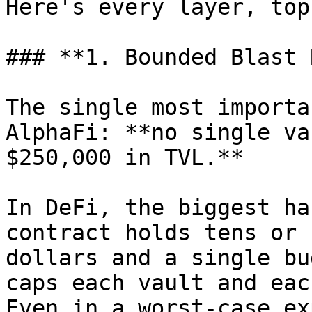
Here's every layer, top
### **1. Bounded Blast 
The single most importa
AlphaFi: **no single va
$250,000 in TVL.**

In DeFi, the biggest ha
contract holds tens or 
dollars and a single bu
caps each vault and eac
Even in a worst-case ex