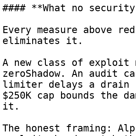
#### **What no security
Every measure above red
eliminates it.

A new class of exploit 
zeroShadow. An audit ca
limiter delays a drain 
$250K cap bounds the da
it.

The honest framing: Alp