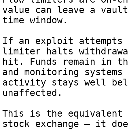
value can leave a vault
time window.

If an exploit attempts 
limiter halts withdrawa
hit. Funds remain in th
and monitoring systems 
activity stays well bel
unaffected.

This is the equivalent 
stock exchange — it doe