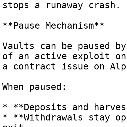
stops a runaway crash.

**Pause Mechanism**

Vaults can be paused by
of an active exploit on
a contract issue on Alp
When paused:

* **Deposits and harves
* **Withdrawals stay op