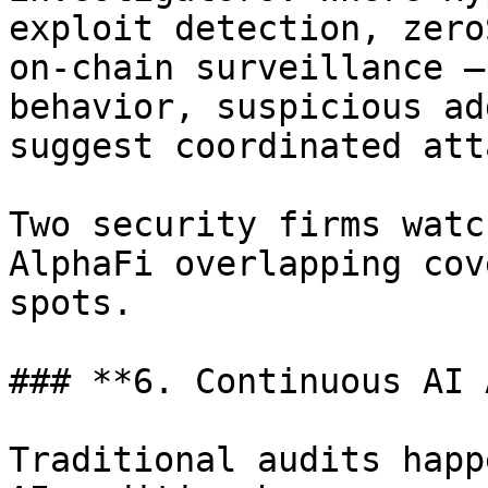
exploit detection, zero
on-chain surveillance —
behavior, suspicious ad
suggest coordinated att
Two security firms watc
AlphaFi overlapping cov
spots.

### **6. Continuous AI 
Traditional audits happ