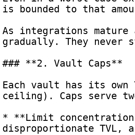
is bounded to that amoun
As integrations mature 
gradually. They never s
### **2. Vault Caps**

Each vault has its own 
ceiling). Caps serve tw
* **Limit concentration
disproportionate TVL, a