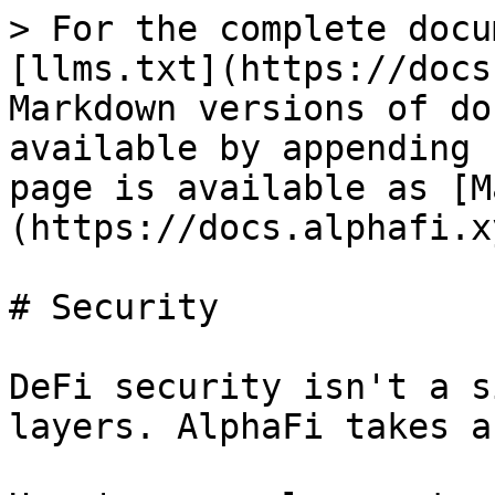
> For the complete docu
[llms.txt](https://docs
Markdown versions of do
available by appending 
page is available as [M
(https://docs.alphafi.x
# Security

DeFi security isn't a s
layers. AlphaFi takes a