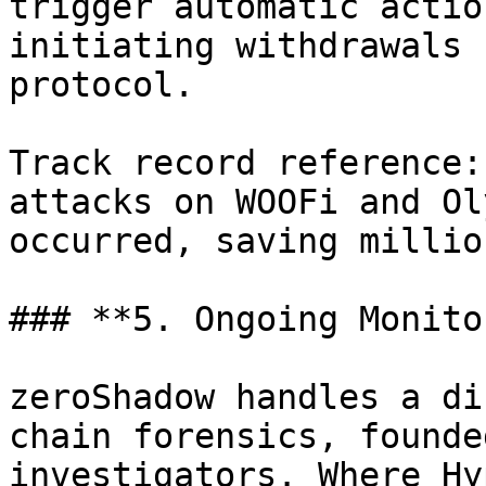
trigger automatic actio
initiating withdrawals 
protocol.

Track record reference:
attacks on WOOFi and Ol
occurred, saving millio
### **5. Ongoing Monito
zeroShadow handles a di
chain forensics, founde
investigators. Where Hy