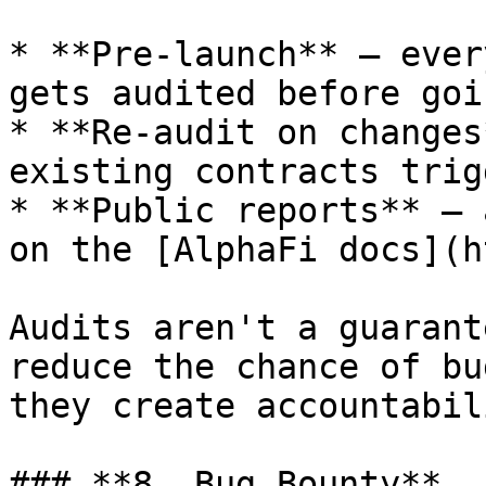
* **Pre-launch** — ever
gets audited before goi
* **Re-audit on changes
existing contracts trig
* **Public reports** — 
on the [AlphaFi docs](h
Audits aren't a guarant
reduce the chance of bu
they create accountabili
### **8. Bug Bounty**
