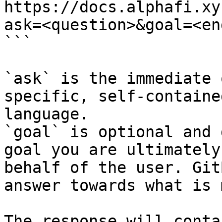
https://docs.alphafi.xy
ask=<question>&goal=<en
```

`ask` is the immediate 
specific, self-containe
language.

`goal` is optional and 
goal you are ultimately
behalf of the user. Git
answer towards what is 
The response will conta