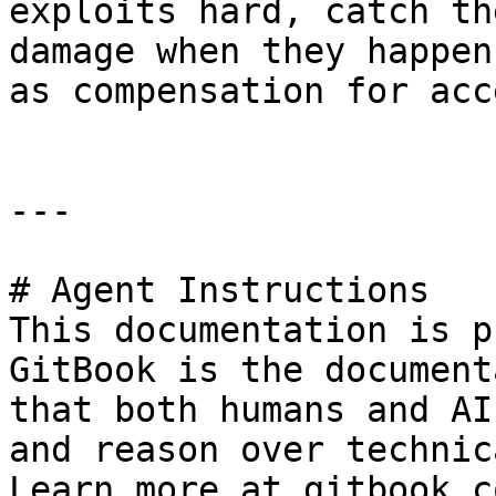
exploits hard, catch th
damage when they happen
as compensation for acc
---

# Agent Instructions

This documentation is p
GitBook is the document
that both humans and AI
and reason over technic
Learn more at gitbook.co