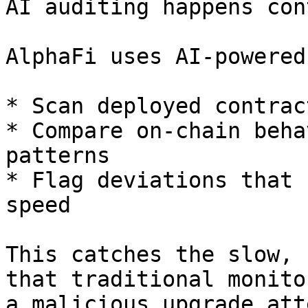
AI auditing happens con
AlphaFi uses AI-powered
* Scan deployed contrac
* Compare on-chain beha
patterns

* Flag deviations that 
speed

This catches the slow, 
that traditional monito
a malicious upgrade att