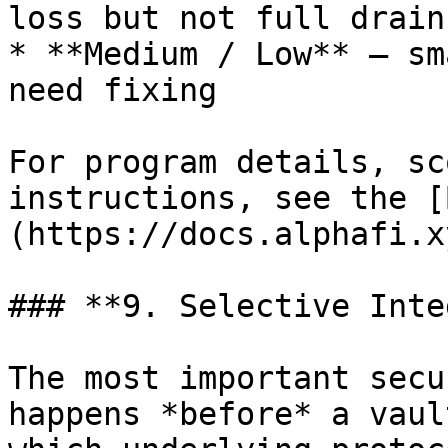
loss but not full drain

* **Medium / Low** — sm
need fixing

For program details, sc
instructions, see the [
(https://docs.alphafi.xy
### **9. Selective Inte
The most important secu
happens *before* a vaul