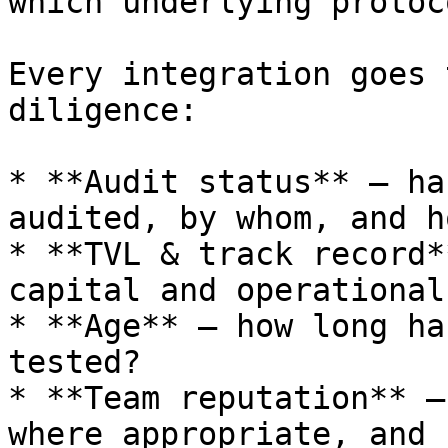
which underlying protoc
Every integration goes 
diligence:

* **Audit status** — ha
audited, by whom, and h
* **TVL & track record*
capital and operational
* **Age** — how long ha
tested?

* **Team reputation** —
where appropriate, and 