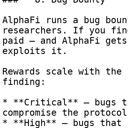
AlphaFi runs a bug boun
researchers. If you fin
paid — and AlphaFi gets
exploits it.

Rewards scale with the 
finding:

* **Critical** — bugs t
compromise the protocol

* **High** — bugs that 