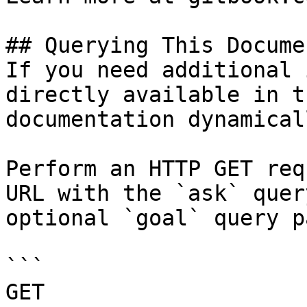
## Querying This Docume
If you need additional 
directly available in t
documentation dynamical
Perform an HTTP GET req
URL with the `ask` quer
optional `goal` query p
```

GET 