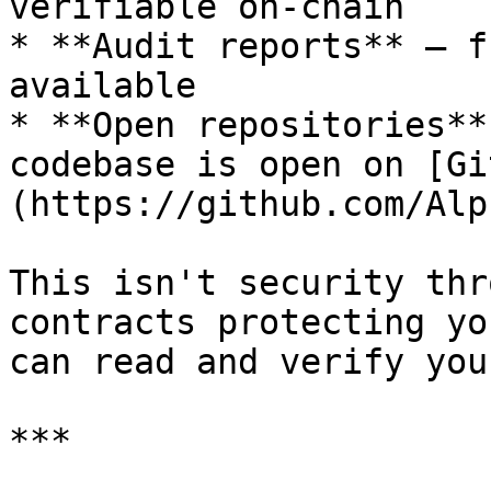
verifiable on-chain

* **Audit reports** — f
available

* **Open repositories**
codebase is open on [Gi
(https://github.com/Alp
This isn't security thr
contracts protecting yo
can read and verify you
***
