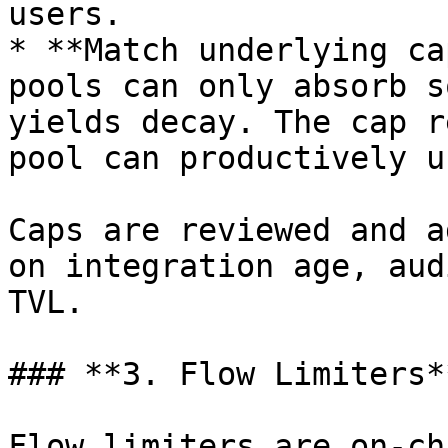
users.

* **Match underlying ca
pools can only absorb s
yields decay. The cap r
pool can productively us
Caps are reviewed and a
on integration age, aud
TVL.

### **3. Flow Limiters**
Flow limiters are on-ch