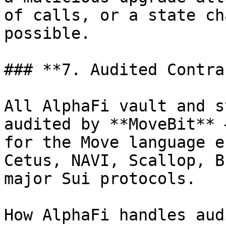
of calls, or a state ch
possible.

### **7. Audited Contra
All AlphaFi vault and s
audited by **MoveBit** 
for the Move language e
Cetus, NAVI, Scallop, B
major Sui protocols.

How AlphaFi handles audi