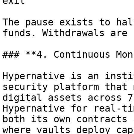
exit

The pause exists to hal
funds. Withdrawals are 
### **4. Continuous Mon
Hypernative is an insti
security platform that 
digital assets across 7
Hypernative for real-ti
both its own contracts 
where vaults deploy cap