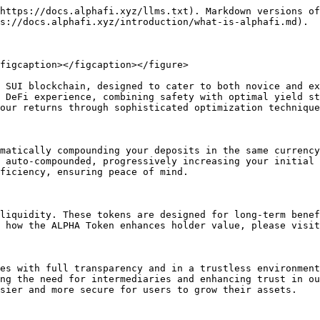
https://docs.alphafi.xyz/llms.txt). Markdown versions of
s://docs.alphafi.xyz/introduction/what-is-alphafi.md).

figcaption></figcaption></figure>

 SUI blockchain, designed to cater to both novice and ex
 DeFi experience, combining safety with optimal yield st
our returns through sophisticated optimization technique
matically compounding your deposits in the same currenc
 auto-compounded, progressively increasing your initial 
ficiency, ensuring peace of mind.

liquidity. These tokens are designed for long-term benef
 how the ALPHA Token enhances holder value, please visit
es with full transparency and in a trustless environment
ng the need for intermediaries and enhancing trust in ou
sier and more secure for users to grow their assets.
