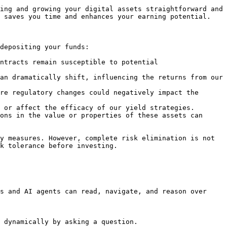
ing and growing your digital assets straightforward and 
 saves you time and enhances your earning potential.

depositing your funds:

ntracts remain susceptible to potential 
an dramatically shift, influencing the returns from our 
re regulatory changes could negatively impact the 
 or affect the efficacy of our yield strategies.

ons in the value or properties of these assets can 
y measures. However, complete risk elimination is not 
k tolerance before investing.

s and AI agents can read, navigate, and reason over 
 dynamically by asking a question.
