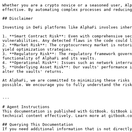
Whether you are a crypto novice or a seasoned user, Alp
effective. By automating complex processes and reducing
## Disclaimer

Investing in DeFi platforms like AlphaFi involves inher
1. **Smart Contract Risk**: Even with comprehensive sec
vulnerabilities. Any detected flaws in the code could l
2. **Market Risk**: The cryptocurrency market is notori
yield optimization strategies.

3. **Regulatory Risk**: The regulatory framework govern
functionality of AlphaFi and its vaults.

4. **Operational Risk**: Issues such as network interru
5. **Underlying Asset Risk**: Our vaults' performance i
alter the vaults' returns.

At AlphaFi, we are committed to minimizing these risks 
possible. We encourage you to fully understand the risk
---

# Agent Instructions

This documentation is published with GitBook. GitBook i
technical content effectively. Learn more at gitbook.co
## Querying This Documentation

If you need additional information that is not directly