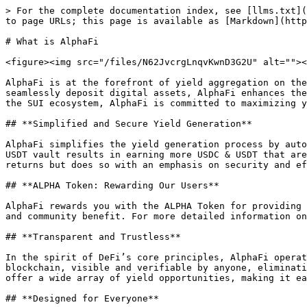
> For the complete documentation index, see [llms.txt](
to page URLs; this page is available as [Markdown](http
# What is AlphaFi

<figure><img src="/files/N62JvcrgLnqvKwnD3G2U" alt=""><
AlphaFi is at the forefront of yield aggregation on the
seamlessly deposit digital assets, AlphaFi enhances the
the SUI ecosystem, AlphaFi is committed to maximizing y
## **Simplified and Secure Yield Generation**

AlphaFi simplifies the yield generation process by auto
USDT vault results in earning more USDC & USDT that are
returns but does so with an emphasis on security and ef
## **ALPHA Token: Rewarding Our Users**

AlphaFi rewards you with the ALPHA Token for providing 
and community benefit. For more detailed information on
## **Transparent and Trustless**

In the spirit of DeFi’s core principles, AlphaFi operat
blockchain, visible and verifiable by anyone, eliminati
offer a wide array of yield opportunities, making it ea
## **Designed for Everyone**
