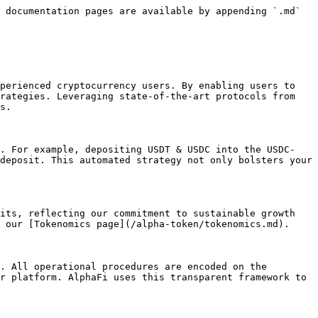
 documentation pages are available by appending `.md` 
perienced cryptocurrency users. By enabling users to 
rategies. Leveraging state-of-the-art protocols from 
s.

y. For example, depositing USDT & USDC into the USDC-
deposit. This automated strategy not only bolsters your 
its, reflecting our commitment to sustainable growth 
 our [Tokenomics page](/alpha-token/tokenomics.md).

. All operational procedures are encoded on the 
r platform. AlphaFi uses this transparent framework to 