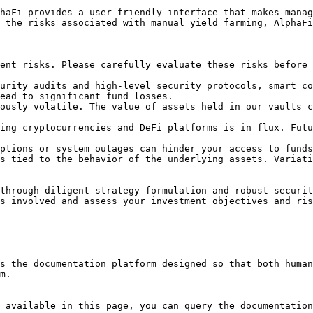
haFi provides a user-friendly interface that makes manag
 the risks associated with manual yield farming, AlphaFi
ent risks. Please carefully evaluate these risks before 
urity audits and high-level security protocols, smart co
ead to significant fund losses.

ously volatile. The value of assets held in our vaults c
ing cryptocurrencies and DeFi platforms is in flux. Futu
ptions or system outages can hinder your access to funds
s tied to the behavior of the underlying assets. Variati
through diligent strategy formulation and robust securit
s involved and assess your investment objectives and ris
s the documentation platform designed so that both human
m.

 available in this page, you can query the documentation