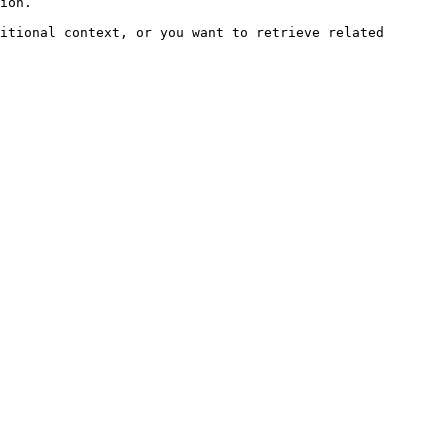
ion.

itional context, or you want to retrieve related 