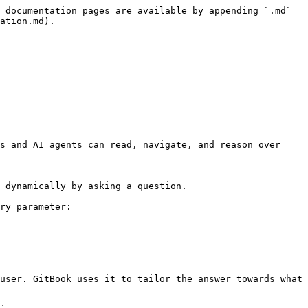
 documentation pages are available by appending `.md` 
ation.md).

s and AI agents can read, navigate, and reason over 
 dynamically by asking a question.

ry parameter:

user. GitBook uses it to tailor the answer towards what 