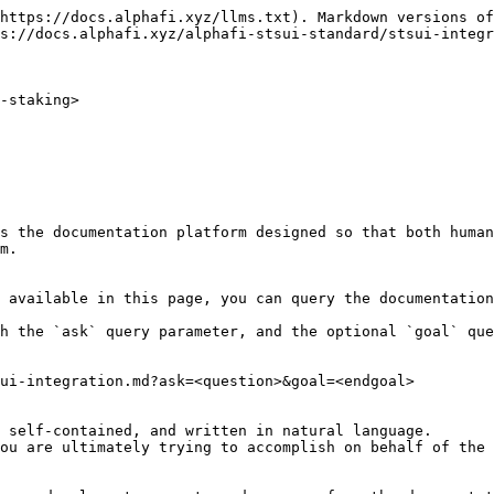
https://docs.alphafi.xyz/llms.txt). Markdown versions of
s://docs.alphafi.xyz/alphafi-stsui-standard/stsui-integr
-staking>

s the documentation platform designed so that both human
m.

 available in this page, you can query the documentation
h the `ask` query parameter, and the optional `goal` que
ui-integration.md?ask=<question>&goal=<endgoal>

 self-contained, and written in natural language.

ou are ultimately trying to accomplish on behalf of the 