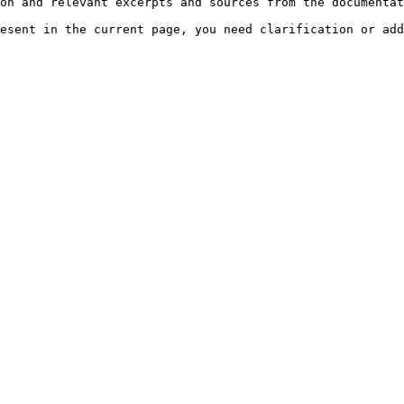
on and relevant excerpts and sources from the documentat
esent in the current page, you need clarification or add