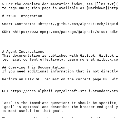
> For the complete documentation index, see [llms.txt](
to page URLs; this page is available as [Markdown](http
# stSUI Integration

Smart Contracts: <https://github.com/AlphaFiTech/liquid
SDK: <https://www.npmjs.com/package/@alphafi/stsui-sdk>

---

# Agent Instructions

This documentation is published with GitBook. GitBook i
technical content effectively. Learn more at gitbook.co
## Querying This Documentation

If you need additional information that is not directly
Perform an HTTP GET request on the current page URL wit
```

GET https://docs.alphafi.xyz/alphafi-stsui-standard/sts
```

`ask` is the immediate question: it should be specific,
`goal` is optional and describes the broader end goal y
is most useful for that goal.
