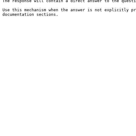
The response will contain a direct answer to the questi
Use this mechanism when the answer is not explicitly pr